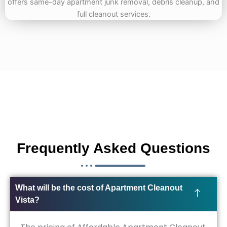
Frequently Asked Questions
What will be the cost of Apartment Cleanout
Vista?