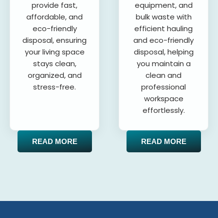
provide fast,
equipment, and
affordable, and
bulk waste with
eco-friendly
efficient hauling
disposal, ensuring
and eco-friendly
your living space
disposal, helping
stays clean,
you maintain a
organized, and
clean and
stress-free.
professional
workspace
effortlessly.
READ MORE
READ MORE