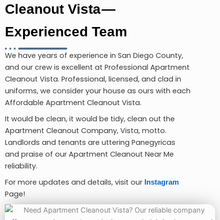
Cleanout Vista —
Experienced Team
We have years of experience in San Diego County,
and our crew is excellent at Professional Apartment
Cleanout Vista. Professional, licensed, and clad in
uniforms, we consider your house as ours with each
Affordable Apartment Cleanout Vista.
It would be clean, it would be tidy, clean out the
Apartment Cleanout Company, Vista, motto.
Landlords and tenants are uttering Panegyricas
and praise of our Apartment Cleanout Near Me
reliability.
For more updates and details, visit our
Instagram
Page!