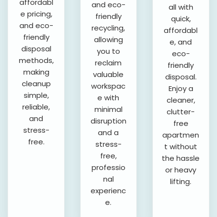
affordabl
and eco-
all with
e pricing,
friendly
quick,
and eco-
recycling,
affordabl
friendly
allowing
e, and
disposal
you to
eco-
methods,
reclaim
friendly
making
valuable
disposal.
cleanup
workspac
Enjoy a
simple,
e with
cleaner,
reliable,
minimal
clutter-
and
disruption
free
stress-
and a
apartmen
free.
stress-
t without
free,
the hassle
professio
or heavy
nal
lifting.
experienc
e.