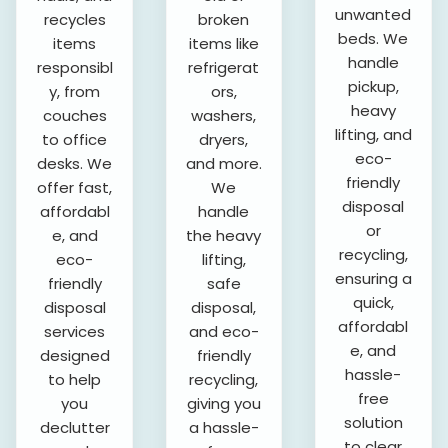
unwanted
recycles
broken
beds. We
items
items like
handle
responsibl
refrigerat
pickup,
y, from
ors,
heavy
couches
washers,
lifting, and
to office
dryers,
eco-
desks. We
and more.
friendly
offer fast,
We
disposal
affordabl
handle
or
e, and
the heavy
recycling,
eco-
lifting,
ensuring a
friendly
safe
quick,
disposal
disposal,
affordabl
services
and eco-
e, and
designed
friendly
hassle-
to help
recycling,
free
you
giving you
solution
declutter
a hassle-
to clear