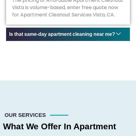
The pricing of Affordable Apartment Cleanout
Vista is volume-based, enter free quote now
for Apartment Cleanout Services Vista, CA.
Is that same-day apartment cleaning near me?
OUR SERVICES
What We Offer In Apartment