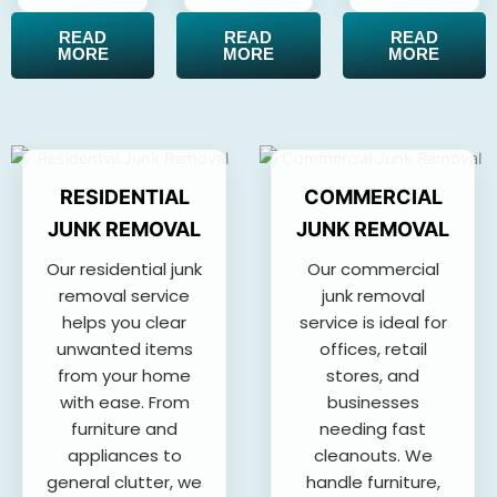
READ
READ
READ
MORE
MORE
MORE
RESIDENTIAL
COMMERCIAL
JUNK REMOVAL
JUNK REMOVAL
Our residential junk
Our commercial
removal service
junk removal
helps you clear
service is ideal for
unwanted items
offices, retail
from your home
stores, and
with ease. From
businesses
furniture and
needing fast
appliances to
cleanouts. We
general clutter, we
handle furniture,