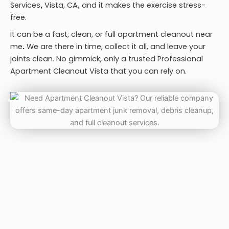
Services
Vista, CA
and it makes the exercise stress-
,
,
free.
It can be a fast, clean, or full
apartment cleanout near
me
We are there in time, collect it all, and leave your
.
joints clean. No gimmick, only a trusted
Professional
Apartment Cleanout Vista
that you can rely on.