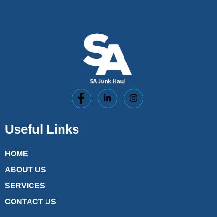
Useful Links
HOME
ABOUT US
SERVICES
CONTACT US