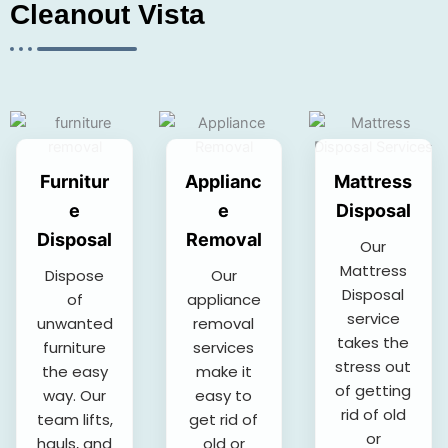
Cleanout Vista
Furnitur
Applianc
Mattress
e
e
Disposal
Disposal
Removal
Our
Mattress
Dispose
Our
Disposal
of
appliance
service
unwanted
removal
takes the
furniture
services
stress out
the easy
make it
of getting
way. Our
easy to
rid of old
team lifts,
get rid of
or
hauls, and
old or