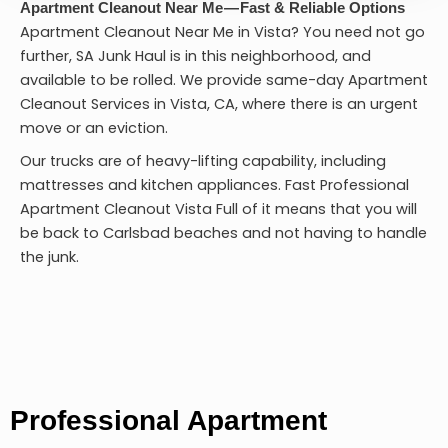
Apartment Cleanout Near Me — Fast & Reliable Options
Apartment Cleanout Near Me in Vista? You need not go
further, SA Junk Haul is in this neighborhood, and
available to be rolled. We provide same-day Apartment
Cleanout Services in Vista, CA, where there is an urgent
move or an eviction.
Our trucks are of heavy-lifting capability, including
mattresses and kitchen appliances. Fast Professional
Apartment Cleanout Vista
Full of it means that you will
be back to Carlsbad beaches and not having to handle
the junk.
Professional Apartment