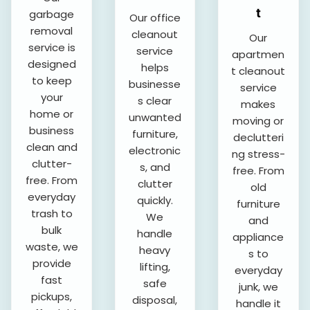
t
garbage
Our office
removal
cleanout
Our
service is
service
apartmen
designed
helps
t cleanout
to keep
businesse
service
your
s clear
makes
home or
unwanted
moving or
business
furniture,
declutteri
clean and
electronic
ng stress-
clutter-
s, and
free. From
free. From
clutter
old
everyday
quickly.
furniture
trash to
We
and
bulk
handle
appliance
waste, we
heavy
s to
provide
lifting,
everyday
fast
safe
junk, we
pickups,
disposal,
handle it