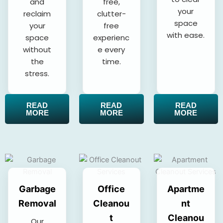
and
free,
your
reclaim
clutter-
space
your
free
with ease.
space
experienc
without
e every
the
time.
stress.
READ
READ
READ
MORE
MORE
MORE
Garbage
Office
Apartme
Removal
Cleanou
nt
t
Cleanou
Our