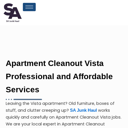
Skip
to
content
Apartment Cleanout Vista
Professional and Affordable
Services
Leaving the Vista apartment? Old furniture, boxes of
stuff, and clutter creeping up?
works
SA Junk Haul
quickly and carefully on
Apartment Cleanout Vista
jobs.
We are your local expert in
Apartment Cleanout