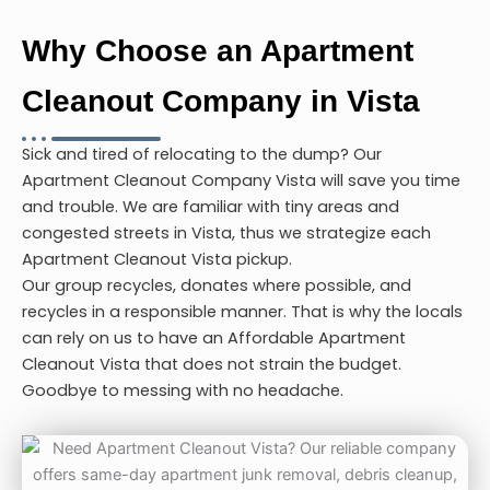
Why Choose an Apartment
Cleanout Company in Vista
Sick and tired of relocating to the dump? Our
Apartment Cleanout Company Vista
will save you time
and trouble. We are familiar with tiny areas and
congested streets in Vista, thus we strategize each
Apartment Cleanout Vista
pickup.
Our group recycles, donates where possible, and
recycles in a responsible manner. That is why the locals
can rely on us to have an Affordable
Apartment
Cleanout Vista
that does not strain the budget.
Goodbye to messing with no headache.