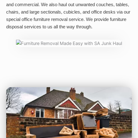
and commercial. We also haul out unwanted couches, tables,
chairs, and large sectionals, cubicles, and office desks via our
special office furniture removal service. We provide furniture
disposal services to us all the way through.