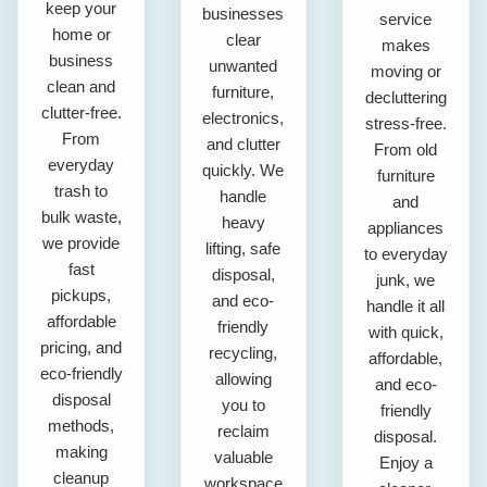
keep your
businesses
service
home or
clear
makes
business
unwanted
moving or
clean and
furniture,
decluttering
clutter-free.
electronics,
stress-free.
From
and clutter
From old
everyday
quickly. We
furniture
trash to
handle
and
bulk waste,
heavy
appliances
we provide
lifting, safe
to everyday
fast
disposal,
junk, we
pickups,
and eco-
handle it all
affordable
friendly
with quick,
pricing, and
recycling,
affordable,
eco-friendly
allowing
and eco-
disposal
you to
friendly
methods,
reclaim
disposal.
making
valuable
Enjoy a
cleanup
workspace