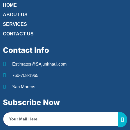
HOME
ABOUT US
SERVICES
CONTACT US
Contact Info
Estimates@SAjunkhaul.com
760-708-1965
San Marcos
Subscribe Now