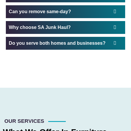
Can you remove same-day?
Why choose SA Junk Haul?
Do you serve both homes and businesses?
OUR SERVICES