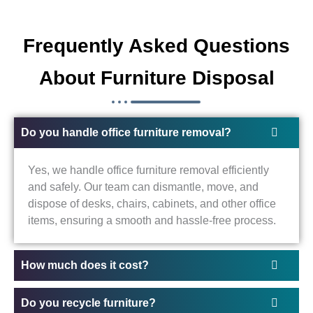
Frequently Asked Questions
About Furniture Disposal
Do you handle office furniture removal?
Yes, we handle office furniture removal efficiently
and safely. Our team can dismantle, move, and
dispose of desks, chairs, cabinets, and other office
items, ensuring a smooth and hassle-free process.
How much does it cost?
Do you recycle furniture?