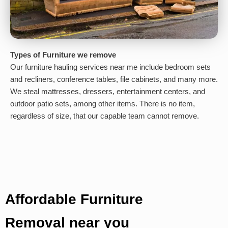
Types of Furniture we remove
Our furniture hauling services near me include bedroom sets
and recliners, conference tables, file cabinets, and many more.
We steal mattresses, dressers, entertainment centers, and
outdoor patio sets, among other items. There is no item,
regardless of size, that our capable team cannot remove.
Affordable Furniture
Removal near you