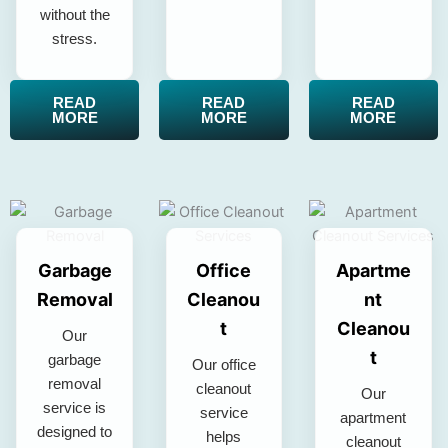
without the
stress.
READ
READ
READ
MORE
MORE
MORE
Garbage
Office
Apartme
Removal
Cleanou
nt
t
Cleanou
Our
t
garbage
Our office
removal
cleanout
Our
service is
service
apartment
designed to
helps
cleanout