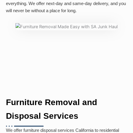
everything. We offer next-day and same-day delivery, and you
will never be without a place for long.
Furniture Removal and
Disposal Services
We offer furniture disposal services California to residential