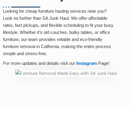
Looking for cheap furniture hauling services near you?
Look no further than SA Junk Haul. We offer affordable
rates, fast pickups, and flexible scheduling to fit your busy
lifestyle. Whether it’s old couches, bulky tables, or office
furniture, our team provides reliable and eco-friendly
furniture removal in California, making the entire process
simple and stress-free.
For more updates and details visit our
Instagram
Page!