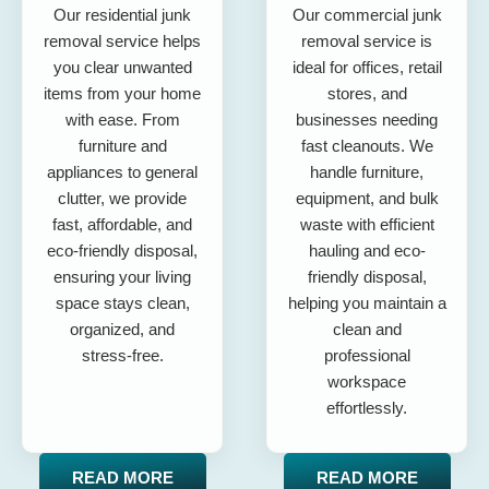
Our residential junk
Our commercial junk
removal service helps
removal service is
you clear unwanted
ideal for offices, retail
items from your home
stores, and
with ease. From
businesses needing
furniture and
fast cleanouts. We
appliances to general
handle furniture,
clutter, we provide
equipment, and bulk
fast, affordable, and
waste with efficient
eco-friendly disposal,
hauling and eco-
ensuring your living
friendly disposal,
space stays clean,
helping you maintain a
organized, and
clean and
stress-free.
professional
workspace
effortlessly.
READ MORE
READ MORE