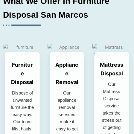
What We Offer In Furniture
Disposal San Marcos
Furnitur
Applianc
Mattress
e
e
Disposal
Disposal
Removal
Our
Mattress
Dispose of
Our
Disposal
unwanted
appliance
service
furniture the
removal
takes the
easy way.
services
stress out
Our team
make it
of getting
lifts, hauls,
easy to get