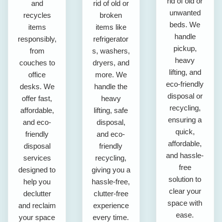
rid of old or
and
rid of old or
unwanted
recycles
broken
beds. We
items
items like
handle
responsibly,
refrigerator
pickup,
from
s, washers,
heavy
couches to
dryers, and
lifting, and
office
more. We
eco-friendly
desks. We
handle the
disposal or
offer fast,
heavy
recycling,
affordable,
lifting, safe
ensuring a
and eco-
disposal,
quick,
friendly
and eco-
affordable,
disposal
friendly
and hassle-
services
recycling,
free
designed to
giving you a
solution to
help you
hassle-free,
clear your
declutter
clutter-free
space with
and reclaim
experience
ease.
your space
every time.