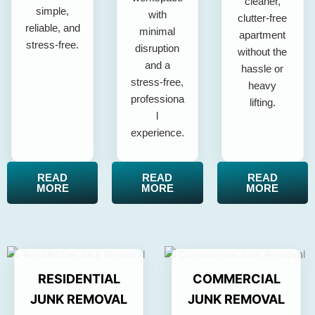
cleaner,
simple,
with
clutter-free
reliable, and
minimal
apartment
stress-free.
disruption
without the
and a
hassle or
stress-free,
heavy
professiona
lifting.
l
experience.
READ
READ
READ
MORE
MORE
MORE
RESIDENTIAL
COMMERCIAL
JUNK REMOVAL
JUNK REMOVAL