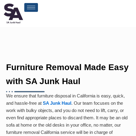
Skip
to
content
Furniture Removal Made Easy
with SA Junk Haul
We ensure that furniture disposal in California is easy, quick,
and hassle-free at
SA Junk Haul
. Our team focuses on the
work with bulky objects, and you do not need to lift, carry, or
even find appropriate places to discard them. It may be an old
sofa at home or the old desks in your office, no matter, our
furniture removal California service will be in charge of