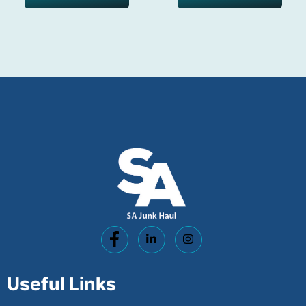
Useful Links