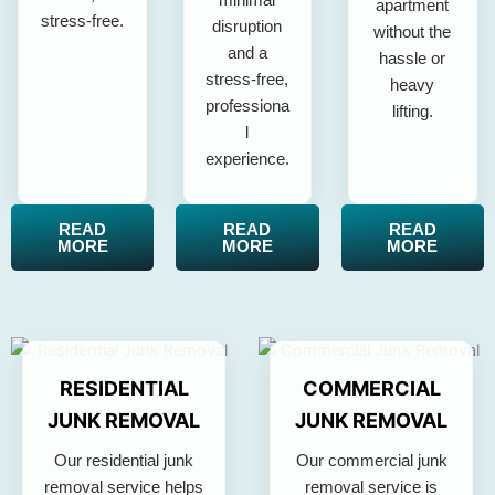
apartment
stress-free.
disruption
without the
and a
hassle or
stress-free,
heavy
professiona
lifting.
l
experience.
READ
READ
READ
MORE
MORE
MORE
RESIDENTIAL
COMMERCIAL
JUNK REMOVAL
JUNK REMOVAL
Our residential junk
Our commercial junk
removal service helps
removal service is