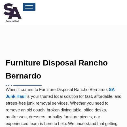
Skip
to
content
Furniture Disposal Rancho
Bernardo
When it comes to Furniture Disposal Rancho Bernardo,
SA
Junk Haul
is your trusted local solution for fast, affordable, and
stress-free junk removal services. Whether you need to
remove an old couch, broken dining table, office desks,
mattresses, dressers, or bulky furniture pieces, our
experienced team is here to help. We understand that getting