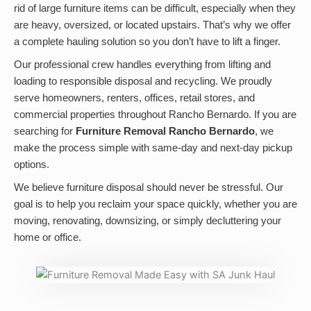
rid of large furniture items can be difficult, especially when they
are heavy, oversized, or located upstairs. That’s why we offer
a complete hauling solution so you don’t have to lift a finger.
Our professional crew handles everything from lifting and
loading to responsible disposal and recycling. We proudly
serve homeowners, renters, offices, retail stores, and
commercial properties throughout Rancho Bernardo. If you are
searching for
Furniture Removal Rancho Bernardo
, we
make the process simple with same-day and next-day pickup
options.
We believe furniture disposal should never be stressful. Our
goal is to help you reclaim your space quickly, whether you are
moving, renovating, downsizing, or simply decluttering your
home or office.