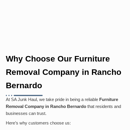
Why Choose Our Furniture
Removal Company in Rancho
Bernardo
At SA Junk Haul, we take pride in being a reliable
Furniture
Removal Company in Rancho Bernardo
that residents and
businesses can trust.
Here’s why customers choose us: