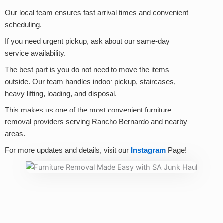
Our local team ensures fast arrival times and convenient
scheduling.
If you need urgent pickup, ask about our same-day
service availability.
The best part is you do not need to move the items
outside. Our team handles indoor pickup, staircases,
heavy lifting, loading, and disposal.
This makes us one of the most convenient furniture
removal providers serving Rancho Bernardo and nearby
areas.
For more updates and details, visit our
Instagram
Page!