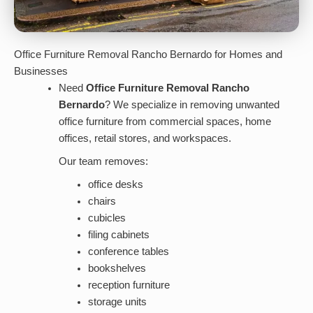
Office Furniture Removal Rancho Bernardo for Homes and
Businesses
Need
Office Furniture Removal Rancho
Bernardo
? We specialize in removing unwanted
office furniture from commercial spaces, home
offices, retail stores, and workspaces.
Our team removes:
office desks
chairs
cubicles
filing cabinets
conference tables
bookshelves
reception furniture
storage units