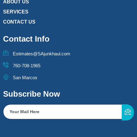
ABOUT US
SERVICES
CONTACT US
Contact Info
Estimates@SAjunkhaul.com
760-708-1965
San Marcos
Subscribe Now