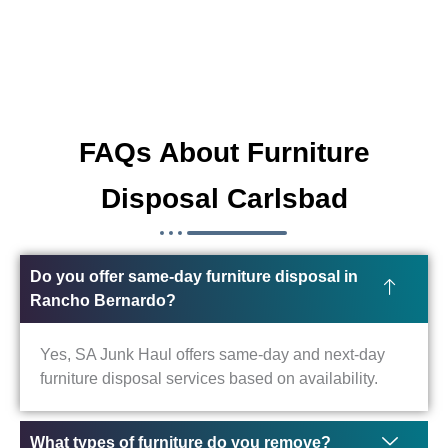
FAQs About Furniture
Disposal Carlsbad
Do you offer same-day furniture disposal in
Rancho Bernardo?
Yes, SA Junk Haul offers same-day and next-day
furniture disposal services based on availability.
What types of furniture do you remove?