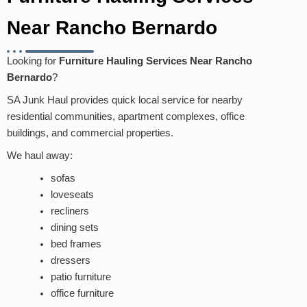
Near Rancho Bernardo
Looking for
Furniture Hauling Services Near Rancho
Bernardo
?
SA Junk Haul provides quick local service for nearby
residential communities, apartment complexes, office
buildings, and commercial properties.
We haul away:
sofas
loveseats
recliners
dining sets
bed frames
dressers
patio furniture
office furniture