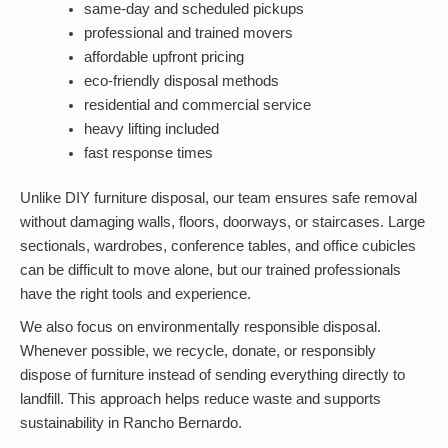
same-day and scheduled pickups
professional and trained movers
affordable upfront pricing
eco-friendly disposal methods
residential and commercial service
heavy lifting included
fast response times
Unlike DIY furniture disposal, our team ensures safe removal
without damaging walls, floors, doorways, or staircases. Large
sectionals, wardrobes, conference tables, and office cubicles
can be difficult to move alone, but our trained professionals
have the right tools and experience.
We also focus on environmentally responsible disposal.
Whenever possible, we recycle, donate, or responsibly
dispose of furniture instead of sending everything directly to
landfill. This approach helps reduce waste and supports
sustainability in Rancho Bernardo.