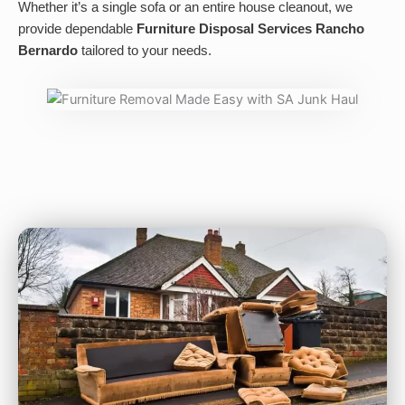
Whether it’s a single sofa or an entire house cleanout, we
provide dependable
Furniture Disposal Services Rancho
Bernardo
tailored to your needs.