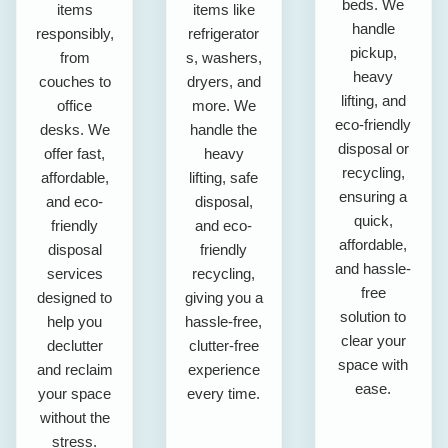
beds. We
items
items like
handle
responsibly,
refrigerator
pickup,
from
s, washers,
heavy
couches to
dryers, and
lifting, and
office
more. We
eco-friendly
desks. We
handle the
disposal or
offer fast,
heavy
recycling,
affordable,
lifting, safe
ensuring a
and eco-
disposal,
quick,
friendly
and eco-
affordable,
disposal
friendly
and hassle-
services
recycling,
free
designed to
giving you a
solution to
help you
hassle-free,
clear your
declutter
clutter-free
space with
and reclaim
experience
ease.
your space
every time.
without the
stress.