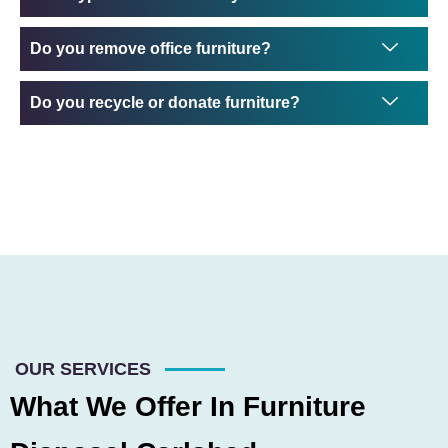
Do you remove office furniture?
Do you recycle or donate furniture?
OUR SERVICES
What We Offer In Furniture