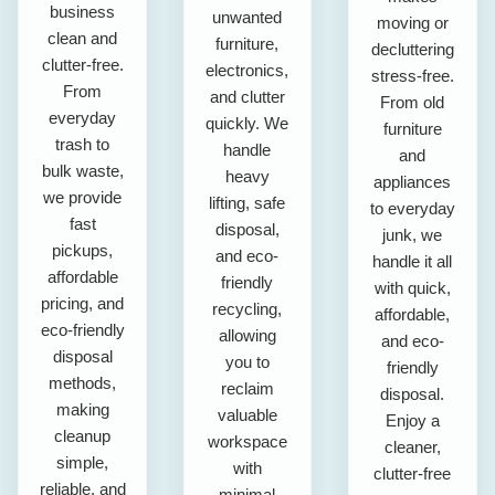
business
unwanted
moving or
clean and
furniture,
decluttering
clutter-free.
electronics,
stress-free.
From
and clutter
From old
everyday
quickly. We
furniture
trash to
handle
and
bulk waste,
heavy
appliances
we provide
lifting, safe
to everyday
fast
disposal,
junk, we
pickups,
and eco-
handle it all
affordable
friendly
with quick,
pricing, and
recycling,
affordable,
eco-friendly
allowing
and eco-
disposal
you to
friendly
methods,
reclaim
disposal.
making
valuable
Enjoy a
cleanup
workspace
cleaner,
simple,
with
clutter-free
reliable, and
minimal