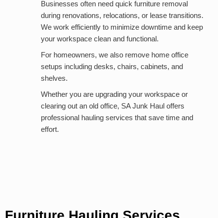
Businesses often need quick furniture removal
during renovations, relocations, or lease transitions.
We work efficiently to minimize downtime and keep
your workspace clean and functional.
For homeowners, we also remove home office
setups including desks, chairs, cabinets, and
shelves.
Whether you are upgrading your workspace or
clearing out an old office, SA Junk Haul offers
professional hauling services that save time and
effort.
Furniture Hauling Services