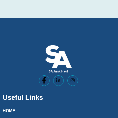
Useful Links
HOME