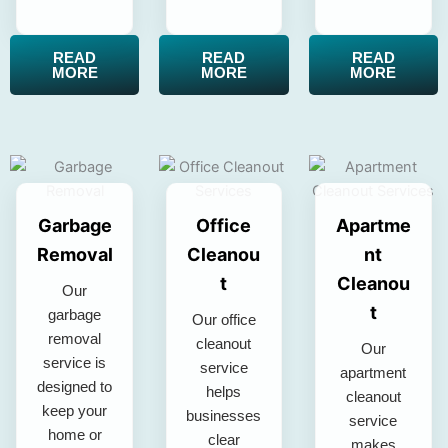
READ
READ
READ
MORE
MORE
MORE
Garbage
Office
Apartme
Removal
Cleanou
nt
t
Cleanou
Our
t
garbage
Our office
removal
cleanout
Our
service is
service
apartment
designed to
helps
cleanout
keep your
businesses
service
home or
clear
makes