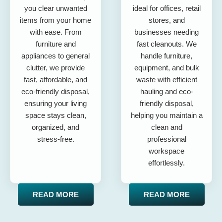
you clear unwanted
ideal for offices, retail
items from your home
stores, and
with ease. From
businesses needing
furniture and
fast cleanouts. We
appliances to general
handle furniture,
clutter, we provide
equipment, and bulk
fast, affordable, and
waste with efficient
eco-friendly disposal,
hauling and eco-
ensuring your living
friendly disposal,
space stays clean,
helping you maintain a
organized, and
clean and
stress-free.
professional
workspace
effortlessly.
READ MORE
READ MORE