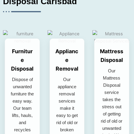
Disposal Carlsbad
Furnitur
Applianc
Mattress
e
e
Disposal
Disposal
Removal
Our
Mattress
Dispose of
Our
Disposal
unwanted
appliance
service
furniture the
removal
takes the
easy way.
services
stress out
Our team
make it
of getting
lifts, hauls,
easy to get
rid of old or
and
rid of old or
unwanted
recycles
broken