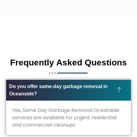
Frequently Asked Questions
Do you offer same-day garbage removal in
Oceanside?
Yes, Same Day Garbage Removal Oceanside
services are available for urgent residential
and commercial cleanups.