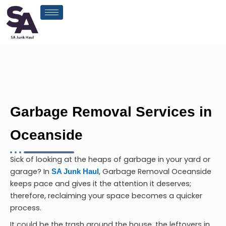
Skip
to
content
Garbage Removal Services in
Oceanside
Sick of looking at the heaps of garbage in your yard or
garage? In
,
Garbage Removal Oceanside
SA Junk Haul
keeps pace and gives it the attention it deserves;
therefore, reclaiming your space becomes a quicker
process.
It could be the trash around the house, the leftovers in