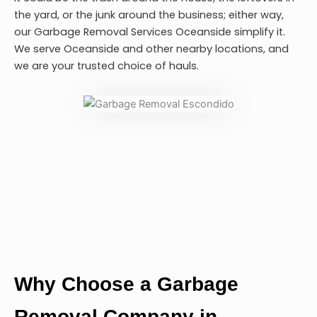
the yard, or the junk around the business; either way,
our
Garbage Removal Services Oceanside
simplify it.
We serve Oceanside and other nearby locations, and
we are your trusted choice of hauls.
Why Choose a Garbage
Removal Company in