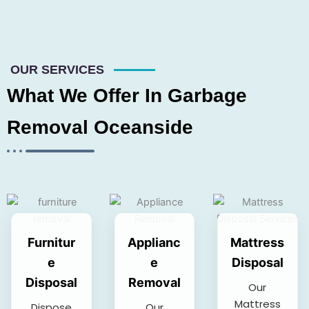
OUR SERVICES
What We Offer In Garbage
Removal Oceanside
Furnitur
Applianc
Mattress
e
e
Disposal
Disposal
Removal
Our
Mattress
Dispose
Our