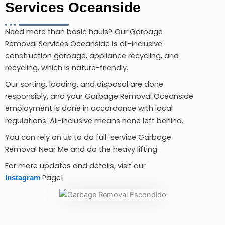
Services Oceanside
Need more than basic hauls? Our Garbage
Removal Services Oceanside is all-inclusive:
construction garbage, appliance recycling, and
recycling, which is nature-friendly.
Our sorting, loading, and disposal are done
responsibly, and your Garbage Removal Oceanside
employment is done in accordance with local
regulations. All-inclusive means none left behind.
You can rely on us to do full-service Garbage
Removal Near Me and do the heavy lifting.
For more updates and details, visit our
Page!
Instagram