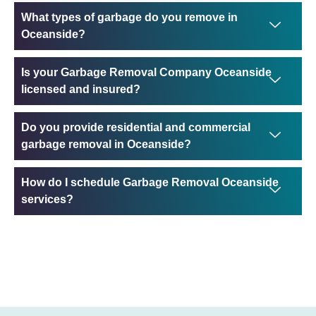
What types of garbage do you remove in
Oceanside?
Is your Garbage Removal Company Oceanside
licensed and insured?
Do you provide residential and commercial
garbage removal in Oceanside?
How do I schedule Garbage Removal Oceanside
services?