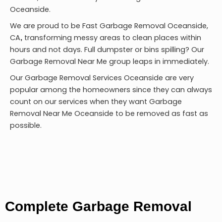
Oceanside.
We are proud to be
Fast Garbage Removal Oceanside,
CA
transforming messy areas to clean places within
,
hours and not days. Full dumpster or bins spilling? Our
Garbage Removal Near Me group leaps in immediately.
Our Garbage Removal Services Oceanside are very
popular among the homeowners since they can always
count on our services when they want Garbage
Removal Near Me Oceanside to be removed as fast as
possible.
Complete Garbage Removal