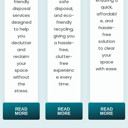
ensuring a
friendly
safe
quick,
disposal
disposal,
affordabl
services
and eco-
e, and
designed
friendly
hassle-
to help
recycling,
free
you
giving you
solution
declutter
a hassle-
to clear
and
free,
your
reclaim
clutter-
space
your
free
with ease.
space
experienc
without
e every
the
time.
stress.
READ
READ
READ
MORE
MORE
MORE