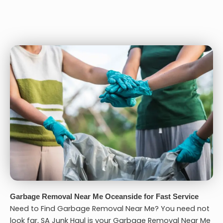
Garbage Removal Near Me Oceanside for Fast Service
Need to Find Garbage Removal Near Me? You need not
look far, SA Junk Haul is your
Garbage Removal Near Me