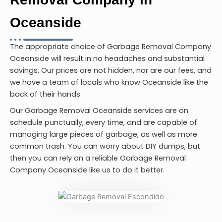
Oceanside
The appropriate choice of
Garbage Removal Company
Oceanside
will result in no headaches and substantial
savings. Our prices are not hidden, nor are our fees, and
we have a team of locals who know Oceanside like the
back of their hands.
Our Garbage Removal Oceanside services are on
schedule punctually, every time, and are capable of
managing large pieces of garbage, as well as more
common trash. You can worry about DIY dumps, but
then you can rely on a reliable Garbage Removal
Company Oceanside like us to do it better.