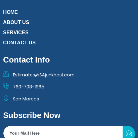
HOME
ABOUT US
SERVICES
CONTACT US
Contact Info
Estimates@SAjunkhaul.com
760-708-1965
San Marcos
Subscribe Now