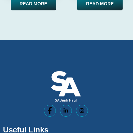
READ MORE
READ MORE
Useful Links