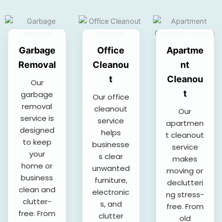
Garbage
Office
Apartme
Removal
Cleanou
nt
t
Cleanou
Our
t
garbage
Our office
removal
cleanout
Our
service is
service
apartmen
designed
helps
t cleanout
to keep
businesse
service
your
s clear
makes
home or
unwanted
moving or
business
furniture,
declutteri
clean and
electronic
ng stress-
clutter-
s, and
free. From
free. From
clutter
old