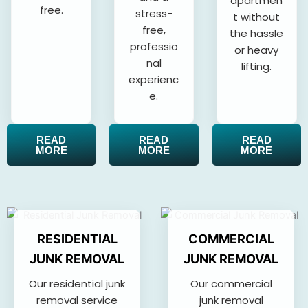
apartmen
free.
stress-
t without
free,
the hassle
professio
or heavy
nal
lifting.
experienc
e.
READ
READ
READ
MORE
MORE
MORE
RESIDENTIAL
COMMERCIAL
JUNK REMOVAL
JUNK REMOVAL
Our residential junk
Our commercial
removal service
junk removal