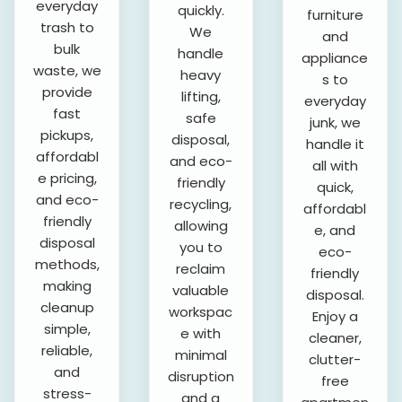
everyday
quickly.
furniture
trash to
We
and
bulk
handle
appliance
waste, we
heavy
s to
provide
lifting,
everyday
fast
safe
junk, we
pickups,
disposal,
handle it
affordabl
and eco-
all with
e pricing,
friendly
quick,
and eco-
recycling,
affordabl
friendly
allowing
e, and
disposal
you to
eco-
methods,
reclaim
friendly
making
valuable
disposal.
cleanup
workspac
Enjoy a
simple,
e with
cleaner,
reliable,
minimal
clutter-
and
disruption
free
stress-
and a