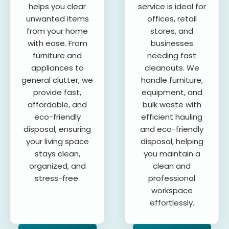
helps you clear
service is ideal for
unwanted items
offices, retail
from your home
stores, and
with ease. From
businesses
furniture and
needing fast
appliances to
cleanouts. We
general clutter, we
handle furniture,
provide fast,
equipment, and
affordable, and
bulk waste with
eco-friendly
efficient hauling
disposal, ensuring
and eco-friendly
your living space
disposal, helping
stays clean,
you maintain a
organized, and
clean and
stress-free.
professional
workspace
effortlessly.