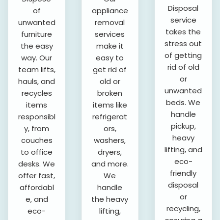
Disposal
of
appliance
service
unwanted
removal
takes the
furniture
services
stress out
the easy
make it
of getting
way. Our
easy to
rid of old
team lifts,
get rid of
or
hauls, and
old or
unwanted
recycles
broken
beds. We
items
items like
handle
responsibl
refrigerat
pickup,
y, from
ors,
heavy
couches
washers,
lifting, and
to office
dryers,
eco-
desks. We
and more.
friendly
offer fast,
We
disposal
affordabl
handle
or
e, and
the heavy
recycling,
eco-
lifting,