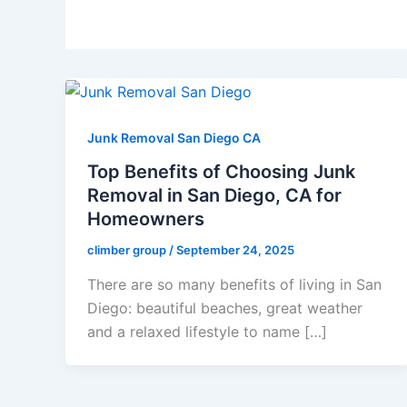
Junk Removal San Diego CA
Top Benefits of Choosing Junk
Removal in San Diego, CA for
Homeowners
climber group
/
September 24, 2025
There are so many benefits of living in San
Diego: beautiful beaches, great weather
and a relaxed lifestyle to name […]