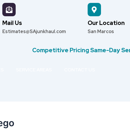
Mail Us
Our Location
Estimates@SAjunkhaul.com
San Marcos
Competitive Pricing Same-Day Se
ES
SERVICE AREAS
CONTACT US
ego