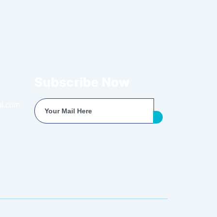
Subscribe Now
l.com