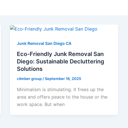
Junk Removal San Diego CA
Eco-Friendly Junk Removal San
Diego: Sustainable Decluttering
Solutions
climber group
/
September 16, 2025
Minimalism is stimulating. It frees up the
area and offers peace to the house or the
work space. But when