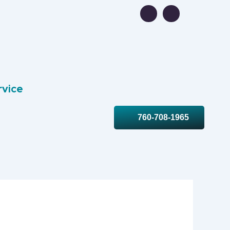
rvice
760-708-1965