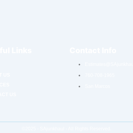
ful Links
Contact Info
Estimates@SAjunkhau
T US
760-708-1965
ICES
San Marcos
ACT US
©2025 - SAjunkhaul - All Rights Reserved.