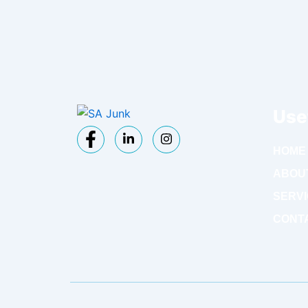
Use
HOME
ABOU
SERV
CONT