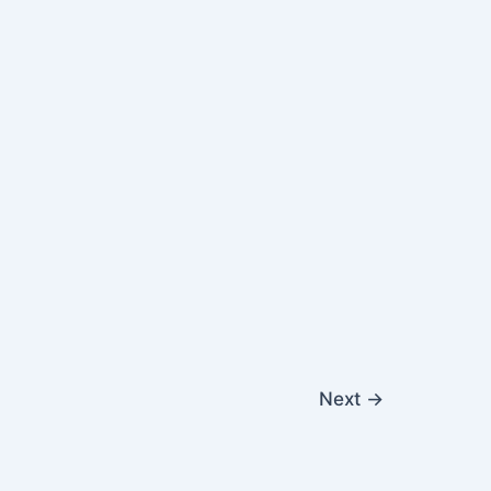
Next
→