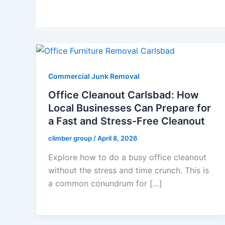
Commercial Junk Removal
Office Cleanout Carlsbad: How
Local Businesses Can Prepare for
a Fast and Stress-Free Cleanout
climber group
/
April 8, 2026
Explore how to do a busy office cleanout
without the stress and time crunch. This is
a common conundrum for […]