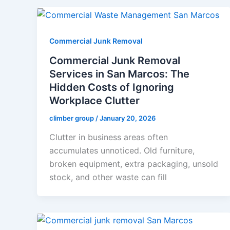
Commercial Junk Removal
Commercial Junk Removal
Services in San Marcos: The
Hidden Costs of Ignoring
Workplace Clutter
climber group
/
January 20, 2026
Clutter in business areas often
accumulates unnoticed. Old furniture,
broken equipment, extra packaging, unsold
stock, and other waste can fill