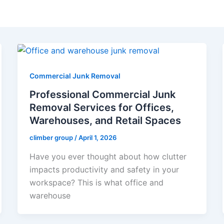
Commercial Junk Removal
Professional Commercial Junk
Removal Services for Offices,
Warehouses, and Retail Spaces
climber group
/
April 1, 2026
Have you ever thought about how clutter
impacts productivity and safety in your
workspace? This is what office and
warehouse