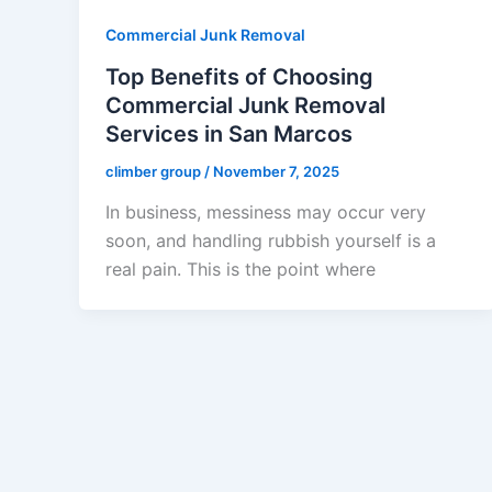
Commercial Junk Removal
Top Benefits of Choosing
Commercial Junk Removal
Services in San Marcos
climber group
/
November 7, 2025
In business, messiness may occur very
soon, and handling rubbish yourself is a
real pain. This is the point where