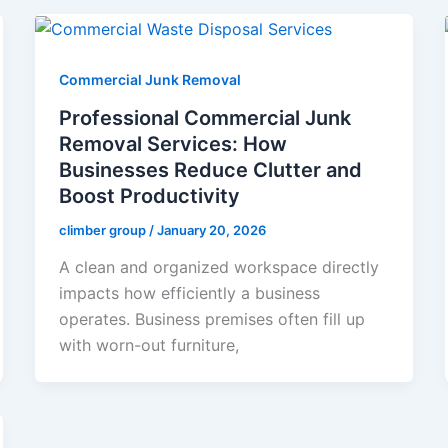
Commercial Junk Removal
Professional Commercial Junk
Removal Services: How
Businesses Reduce Clutter and
Boost Productivity
climber group
/
January 20, 2026
A clean and organized workspace directly
impacts how efficiently a business
operates. Business premises often fill up
with worn-out furniture,