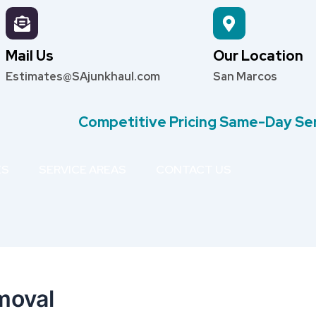
Mail Us
Our Location
Estimates@SAjunkhaul.com
San Marcos
Competitive Pricing Same-Day Se
ES
SERVICE AREAS
CONTACT US
moval