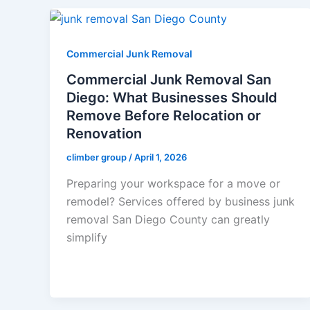
Commercial Junk Removal
Commercial Junk Removal San
Diego: What Businesses Should
Remove Before Relocation or
Renovation
climber group
/
April 1, 2026
Preparing your workspace for a move or
remodel? Services offered by business junk
removal San Diego County can greatly
simplify