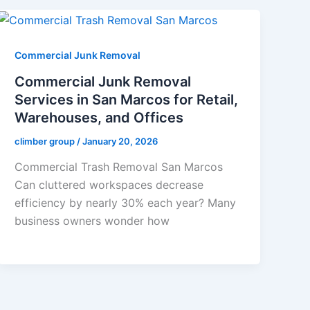
Commercial Junk Removal
Commercial Junk Removal
Services in San Marcos for Retail,
Warehouses, and Offices
climber group
/
January 20, 2026
Commercial Trash Removal San Marcos
Can cluttered workspaces decrease
efficiency by nearly 30% each year? Many
business owners wonder how