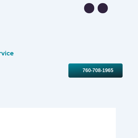
rvice
760-708-1965