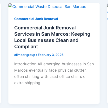
Commercial Junk Removal
Commercial Junk Removal
Services in San Marcos: Keeping
Local Businesses Clean and
Compliant
climber group
/
February 3, 2026
Introduction All emerging businesses in San
Marcos eventually face physical clutter,
often starting with used office chairs or
extra shipping