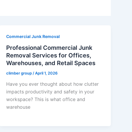
Commercial Junk Removal
Professional Commercial Junk
Removal Services for Offices,
Warehouses, and Retail Spaces
climber group
/
April 1, 2026
Have you ever thought about how clutter
impacts productivity and safety in your
workspace? This is what office and
warehouse