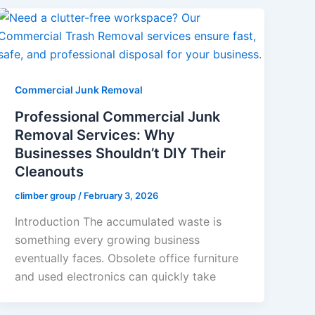
Commercial Junk Removal
Professional Commercial Junk
Removal Services: Why
Businesses Shouldn’t DIY Their
Cleanouts
climber group
/
February 3, 2026
Introduction The accumulated waste is
something every growing business
eventually faces. Obsolete office furniture
and used electronics can quickly take