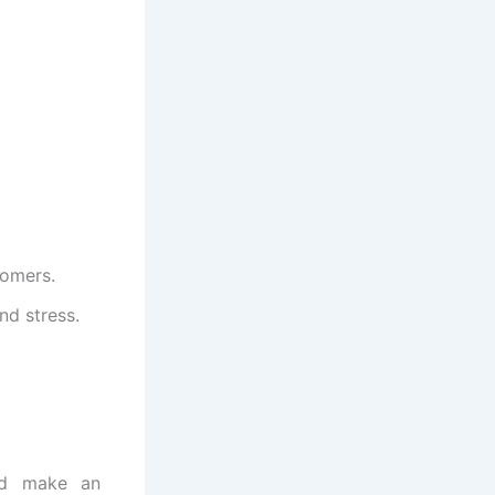
tomers.
nd stress.
nd make an