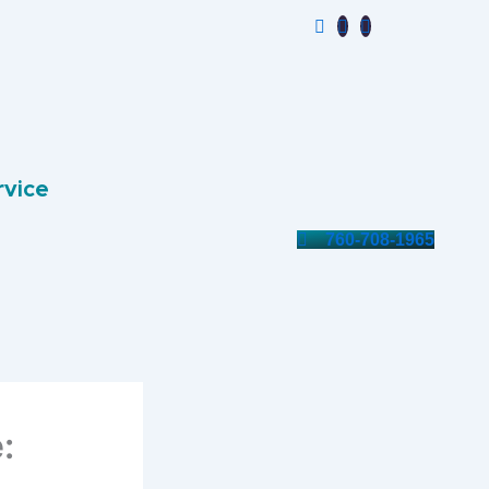
rvice
760-708-1965
: