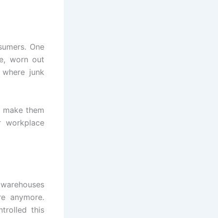
nsumers. One
re, worn out
 where junk
nd make them
r workplace
, warehouses
re anymore.
trolled this