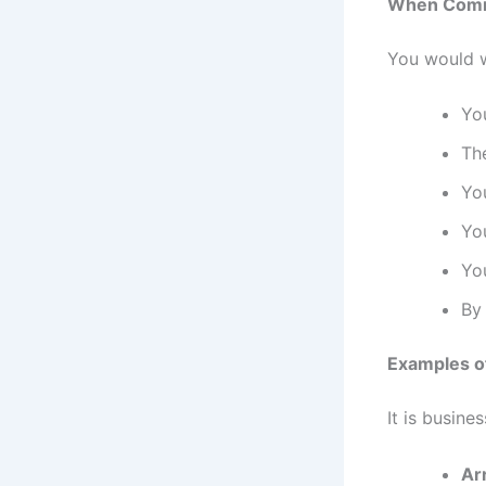
When Comme
You would w
You
The
Yo
You
You
By 
Examples o
It is busine
Ar