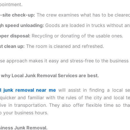
pointment.
-site check-up:
The crew examines what has to be cleared
gh speed unloading:
Goods are loaded in trucks without an
oper disposal:
Recycling or donating of the usable ones.
st clean up:
The room is cleaned and refreshed.
ise approach makes it easy and stress-free to the business
 why Local Junk Removal Services are best.
l junk removal near me
will assist in finding a local s
quicker and familiar with the rules of the city and local 
ive in transportation. They also offer flexible time so th
o your business hours.
siness Junk Removal.