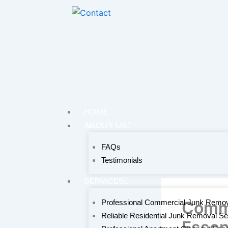
Skip
to
content
HOME
ABOUT US
FAQs
Testimonials
SERVICES
Professional Commercial Junk Remov
Comme
Reliable Residential Junk Removal Se
Essen