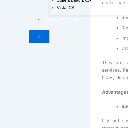
Solana Beach, CA
clutter can:
Vista, CA
Re
CONTACT US
Re
X
Imp
Cr
They are s
services. P
heavy dispos
Advantages
Sa
It is not e