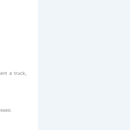
rent a truck,
esses: