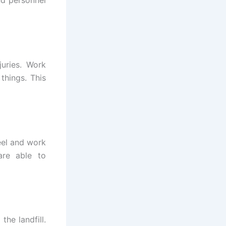
nd personnel
juries. Work
things. This
eel and work
are able to
the landfill.