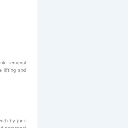
unk removal
 lifting and
with by junk