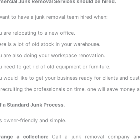
rcial Junk Removal Services should be hired.
ant to have a junk removal team hired when:
 are relocating to a new office.
re is a lot of old stock in your warehouse.
u are also doing your workspace renovation.
 need to get rid of old equipment or furniture.
 would like to get your business ready for clients and cus
recruiting the professionals on time, one will save money a
f a Standard Junk Process.
ss owner-friendly and simple.
range a collection:
Call a junk removal company a