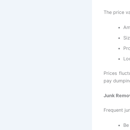
The price v
Am
Si
Pro
Lo
Prices fluct
pay dumping
Junk Remov
Frequent jun
Be