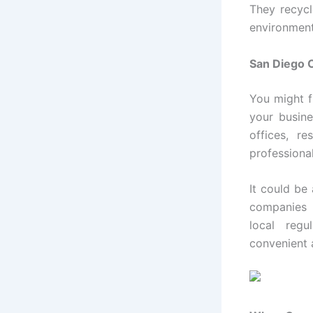
They recycl
environment
San Diego 
You might f
your busine
offices, r
professiona
It could be
companies i
local regu
convenient 