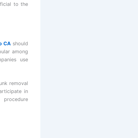
icial to the
o CA
should
opular among
mpanies use
junk removal
rticipate in
e procedure