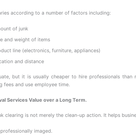
aries according to a number of factors including:
ount of junk
ze and weight of items
duct line (electronics, furniture, appliances)
cation and distance
uate, but it is usually cheaper to hire professionals than 
 fees and use employee time.
al Services Value over a Long Term.
k clearing is not merely the clean-up action. It helps busin
 professionally imaged.