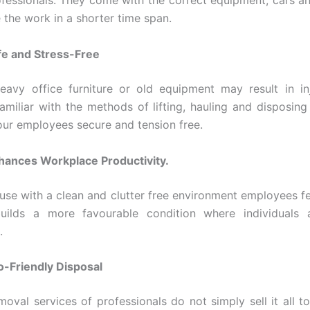
fessionals. They come with the correct equipment, cars a
 the work in a shorter time span.
fe and Stress-Free
heavy office furniture or old equipment may result in in
amiliar with the methods of lifting, hauling and disposing 
our employees secure and tension free.
hances Workplace Productivity.
ause with a clean and clutter free environment employees f
 builds a more favourable condition where individuals 
.
o-Friendly Disposal
oval services of professionals do not simply sell it all to 