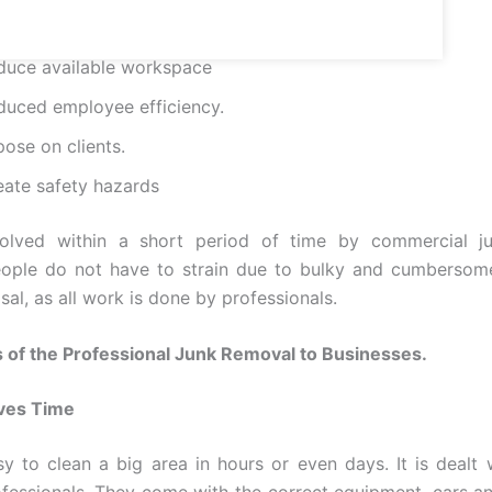
duce available workspace
duced employee efficiency.
ose on clients.
eate safety hazards
olved within a short period of time by commercial j
eople do not have to strain due to bulky and cumbersome
al, as all work is done by professionals.
 of the Professional Junk Removal to Businesses.
ves Time
asy to clean a big area in hours or even days. It is dealt 