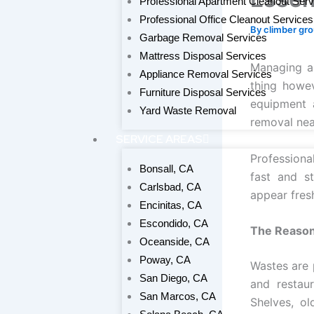
Professional Apartment Cleanout Serv
Professional Office Cleanout Services
By
climber gr
Garbage Removal Services
Mattress Disposal Services
Managing a 
Appliance Removal Services
thing howev
Furniture Disposal Services
equipment 
Yard Waste Removal
removal near
SERVICE AREAS
Professiona
Bonsall, CA
fast and s
Carlsbad, CA
appear fres
Encinitas, CA
Escondido, CA
The Reason
Oceanside, CA
Poway, CA
Wastes are 
San Diego, CA
and restau
San Marcos, CA
Shelves, ol