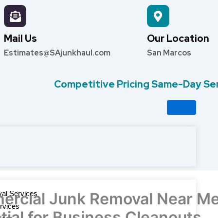
Mail Us
Our Location
Estimates@SAjunkhaul.com
San Marcos
Competitive Pricing Same-Day Se
al Services
rcial Junk Removal Near Me
rvices
tial for Business Cleanouts