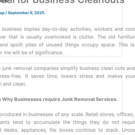
ices
oup
/
September 9, 2025
business implies day-to-day activities, workers and co
er that is usually overlooked is clutter. The old furnitu
and spoilt piles of unused things occupy space. This is
 me will be of significance.
l junk removal companies simplify business clean outs a
tress-free. It saves time, lowers stress and makes you
h and clean.
 Why Businesses require Junk Removal Services.
produced in businesses of any scale. Retail stores, offices
rants tend to accumulate the things they do not requi
d desks, appliances, file boxes continue to stack. Uncon