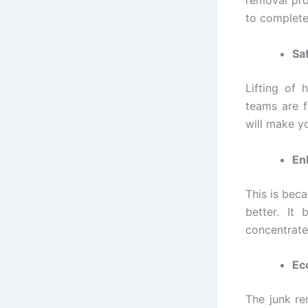
removal pro
to complete
Sa
Lifting of 
teams are f
will make y
En
This is bec
better. It
concentrate
Ec
The junk rem