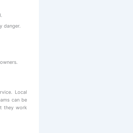
.
y danger.
 owners.
ervice. Local
teams can be
at they work