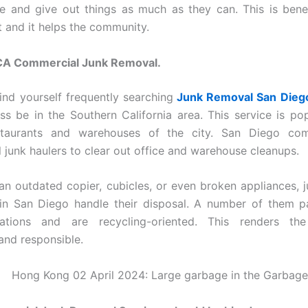
e and give out things as much as they can. This is benef
 and it helps the community.
CA Commercial Junk Removal.
ind yourself frequently searching
Junk Removal San Dieg
ss be in the Southern California area. This service is p
estaurants and warehouses of the city. San Diego co
l junk haulers to clear out office and warehouse cleanups.
 an outdated copier, cubicles, or even broken appliances, 
n San Diego handle their disposal. A number of them pa
lations and are recycling-oriented. This renders th
and responsible.