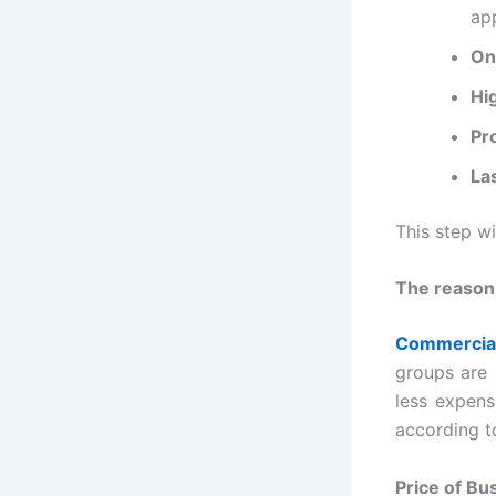
ap
On
Hi
Pr
La
This step w
The reason
Commercia
groups are 
less expens
according t
Price of Bu