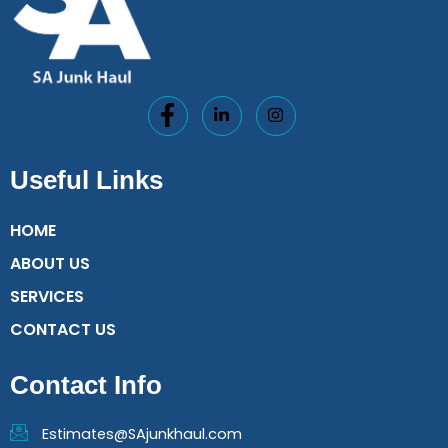
Useful Links
HOME
ABOUT US
SERVICES
CONTACT US
Contact Info
Estimates@SAjunkhaul.com