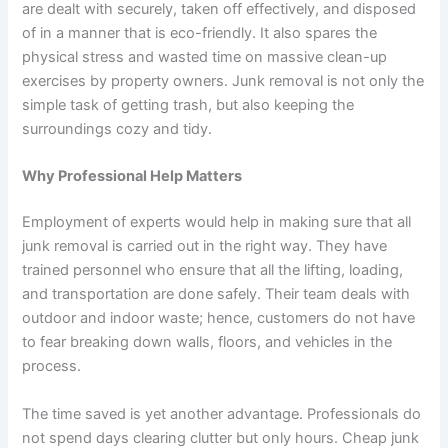
are dealt with securely, taken off effectively, and disposed
of in a manner that is eco-friendly. It also spares the
physical stress and wasted time on massive clean-up
exercises by property owners. Junk removal is not only the
simple task of getting trash, but also keeping the
surroundings cozy and tidy.
Why Professional Help Matters
Employment of experts would help in making sure that all
junk removal is carried out in the right way. They have
trained personnel who ensure that all the lifting, loading,
and transportation are done safely. Their team deals with
outdoor and indoor waste; hence, customers do not have
to fear breaking down walls, floors, and vehicles in the
process.
The time saved is yet another advantage. Professionals do
not spend days clearing clutter but only hours. Cheap junk