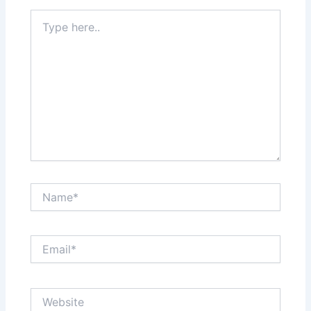
Type
here..
Name*
Email*
Website