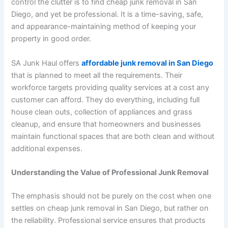
control the clutter is to find cheap junk removal in San
Diego, and yet be professional. It is a time-saving, safe,
and appearance-maintaining method of keeping your
property in good order.
SA Junk Haul offers
affordable junk removal in San Diego
that is planned to meet all the requirements. Their
workforce targets providing quality services at a cost any
customer can afford. They do everything, including full
house clean outs, collection of appliances and grass
cleanup, and ensure that homeowners and businesses
maintain functional spaces that are both clean and without
additional expenses.
Understanding the Value of Professional Junk Removal
The emphasis should not be purely on the cost when one
settles on cheap junk removal in San Diego, but rather on
the reliability. Professional service ensures that products