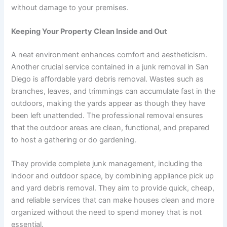
without damage to your premises.
Keeping Your Property Clean Inside and Out
A neat environment enhances comfort and aestheticism.
Another crucial service contained in a junk removal in San
Diego is affordable yard debris removal. Wastes such as
branches, leaves, and trimmings can accumulate fast in the
outdoors, making the yards appear as though they have
been left unattended. The professional removal ensures
that the outdoor areas are clean, functional, and prepared
to host a gathering or do gardening.
They provide complete junk management, including the
indoor and outdoor space, by combining appliance pick up
and yard debris removal. They aim to provide quick, cheap,
and reliable services that can make houses clean and more
organized without the need to spend money that is not
essential.