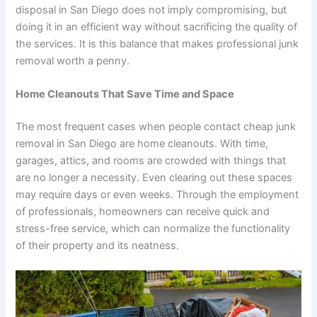
disposal in San Diego does not imply compromising, but
doing it in an efficient way without sacrificing the quality of
the services. It is this balance that makes professional junk
removal worth a penny.
Home Cleanouts That Save Time and Space
The most frequent cases when people contact cheap junk
removal in San Diego are home cleanouts. With time,
garages, attics, and rooms are crowded with things that
are no longer a necessity. Even clearing out these spaces
may require days or even weeks. Through the employment
of professionals, homeowners can receive quick and
stress-free service, which can normalize the functionality
of their property and its neatness.