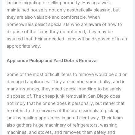
include migrating or selling property. Having a well-
maintained house is not only aesthetically pleasing, but
they are also valuable and comfortable. When
homeowners select specialists who are aware of how to
dispose of the items they do not need, they may be
assured that their unneeded items will be disposed of in an
appropriate way.
Appliance Pickup and Yard Debris Removal
Some of the most difficult items to remove would be old or
damaged appliances. They are cumbersome, bulky, and in
many instances, they need special handling to be safely
disposed of. The cheap junk removal in San Diego does
not imply that he or she does it personally, but rather that
he refers to the services of the professionals to pick up
junk by hauling appliances in an efficient way. Their team
also gathers huge machinery of refrigerators, washing
machines, and stoves, and removes them safely and