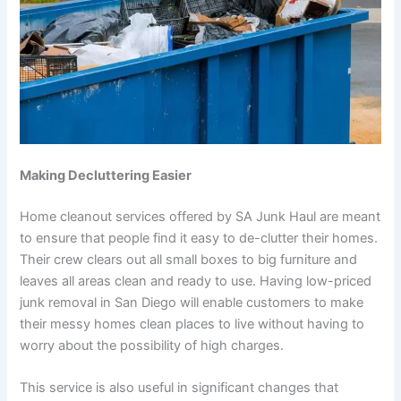
Making Decluttering Easier
Home cleanout services offered by SA Junk Haul are meant
to ensure that people find it easy to de-clutter their homes.
Their crew clears out all small boxes to big furniture and
leaves all areas clean and ready to use. Having low-priced
junk removal in San Diego will enable customers to make
their messy homes clean places to live without having to
worry about the possibility of high charges.
This service is also useful in significant changes that