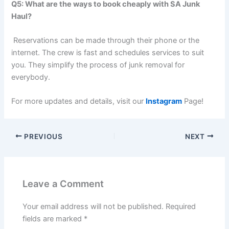
Q5: What are the ways to book cheaply with SA Junk
Haul?
Reservations can be made through their phone or the
internet. The crew is fast and schedules services to suit
you. They simplify the process of junk removal for
everybody.
For more updates and details, visit our
Instagram
Page!
PREVIOUS
NEXT
Leave a Comment
Your email address will not be published.
Required
fields are marked
*