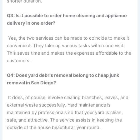
shorter duration.
Q3: Is it possible to order home cleaning and appliance
delivery in one order?
Yes, the two services can be made to coincide to make it
convenient. They take up various tasks within one visit.
This saves time and makes the expenses affordable to the
customers.
Q4: Does yard debris removal belong to cheap junk
removal in San Diego?
It does, of course, involve clearing branches, leaves, and
external waste successfully. Yard maintenance is
maintained by professionals so that your yard is clean,
safe, and attractive. The service assists in keeping the
outside of the house beautiful all year round.