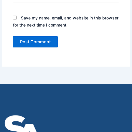
Save my name, email, and website in this browser
for the next time I comment.