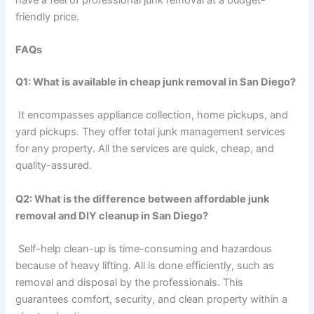
friendly price.
FAQs
Q1: What is available in cheap junk removal in San Diego?
It encompasses appliance collection, home pickups, and
yard pickups. They offer total junk management services
for any property. All the services are quick, cheap, and
quality-assured.
Q2: What is the difference between affordable junk
removal and DIY cleanup in San Diego?
Self-help clean-up is time-consuming and hazardous
because of heavy lifting. All is done efficiently, such as
removal and disposal by the professionals. This
guarantees comfort, security, and clean property within a