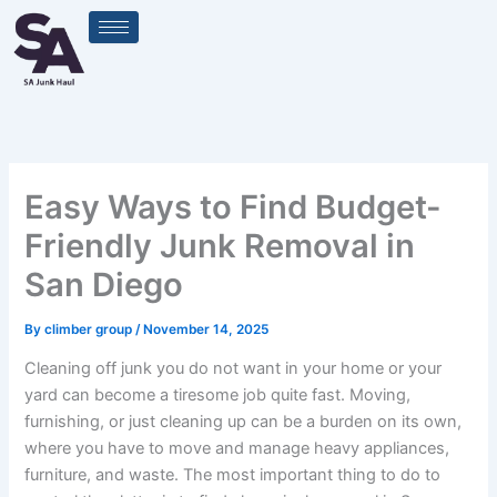
Skip
to
content
Easy Ways to Find Budget-
Friendly Junk Removal in
San Diego
By
climber group
/
November 14, 2025
Cleaning off junk you do not want in your home or your
yard can become a tiresome job quite fast. Moving,
furnishing, or just cleaning up can be a burden on its own,
where you have to move and manage heavy appliances,
furniture, and waste. The most important thing to do to