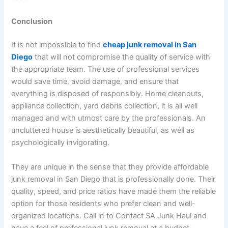
Conclusion
It is not impossible to find
cheap junk removal in San
Diego
that will not compromise the quality of service with
the appropriate team. The use of professional services
would save time, avoid damage, and ensure that
everything is disposed of responsibly. Home cleanouts,
appliance collection, yard debris collection, it is all well
managed and with utmost care by the professionals. An
uncluttered house is aesthetically beautiful, as well as
psychologically invigorating.
They are unique in the sense that they provide affordable
junk removal in San Diego that is professionally done. Their
quality, speed, and price ratios have made them the reliable
option for those residents who prefer clean and well-
organized locations. Call in to Contact SA Junk Haul and
have a feel of professional junk removal at a budget-